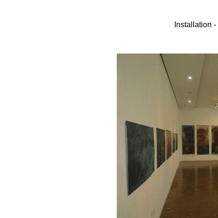
Installation